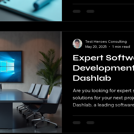
Test Heroes Consulting
May 20, 2025
1 min read
Expert Softw
Development 
Dashlab
Are you looking for exper
solutions for your next pro
Dashlab, a leading software.