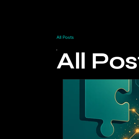
Home
Why Dashlab
BI Sp
All Posts
All Pos