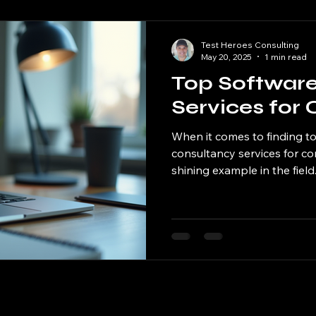
Test Heroes Consulting
May 20, 2025
1 min read
Top Softwar
Services for 
When it comes to finding t
consultancy services for co
shining example in the field. 