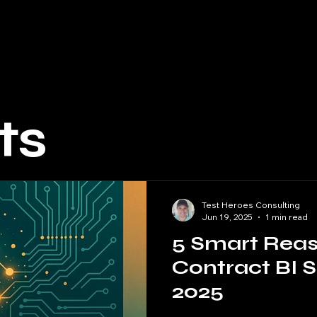
ecialists
Software Developers
Software Testers
B
ts
Test Heroes Consulting
Jun 19, 2025
1 min read
5 Smart Reas
Contract BI S
2025