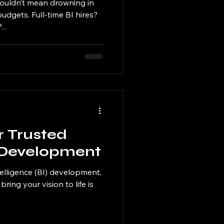
ouldn’t mean drowning in
dgets. Full-time BI hires?
..
r Trusted
I Development
telligence (BI) development,
bring your vision to life is