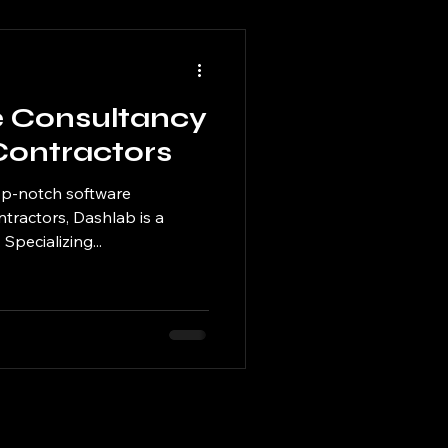
e Consultancy
Contractors
op-notch software
ntractors, Dashlab is a
Specializing...