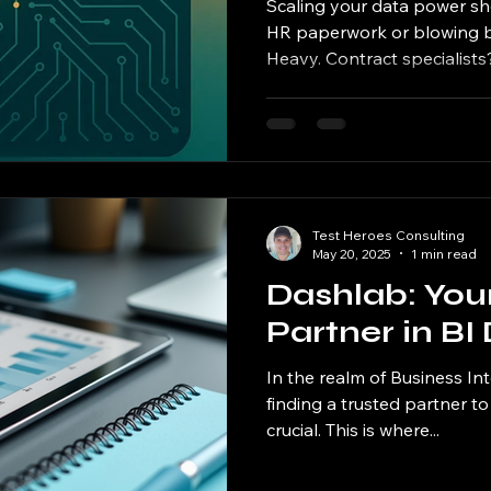
Scaling your data power sh
HR paperwork or blowing bu
Heavy. Contract specialists?.
Test Heroes Consulting
May 20, 2025
1 min read
Dashlab: You
Partner in B
In the realm of Business In
finding a trusted partner to 
crucial. This is where...