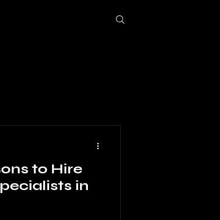
log
More
ons to Hire
pecialists in