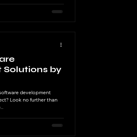
are
Solutions by
t software development
ject? Look no further than
..